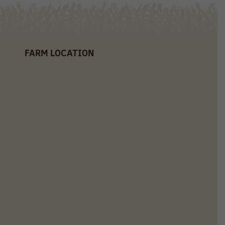
FARM LOCATION