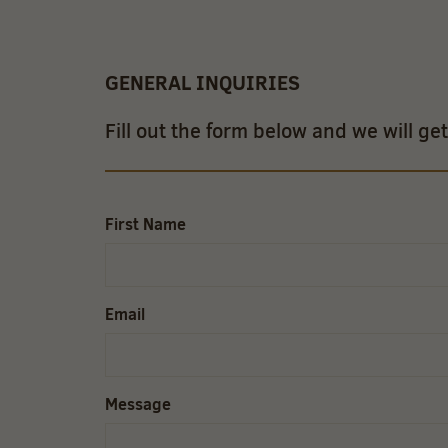
GENERAL INQUIRIES
Fill out the form below and we will ge
First Name
Email
Message