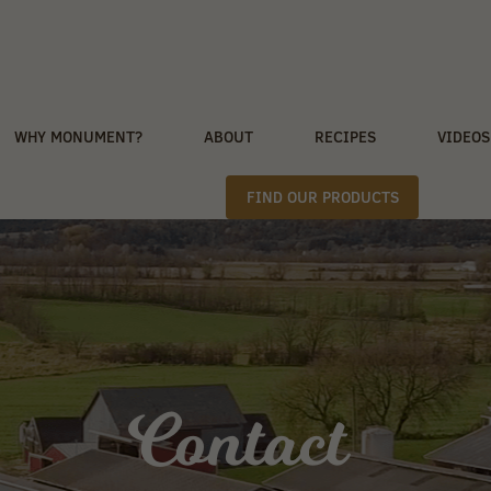
WHY MONUMENT?
ABOUT
RECIPES
VIDEOS
FIND OUR PRODUCTS
Contact