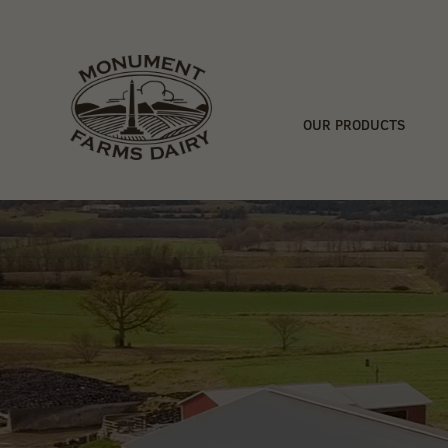
OUR PRODUCTS