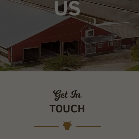
US
Get In
TOUCH