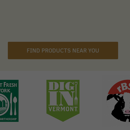
FIND PRODUCTS NEAR YOU