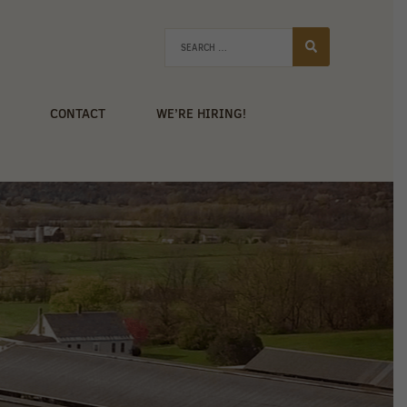
CONTACT
WE’RE HIRING!