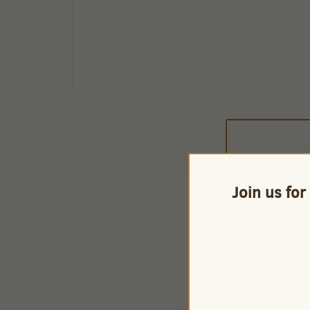
Join us for