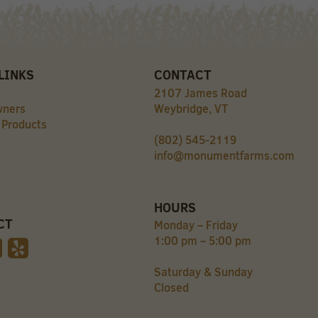
LINKS
CONTACT
2107 James Road
wners
Weybridge, VT
 Products
(802) 545-2119
info@monumentfarms.com
HOURS
CT
Monday – Friday
1:00 pm – 5:00 pm
Saturday & Sunday
Closed