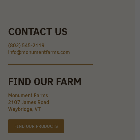
CONTACT US
(802) 545-2119
info@monumentfarms.com
FIND OUR FARM
Monument Farms
2107 James Road
Weybridge, VT
FIND OUR PRODUCTS