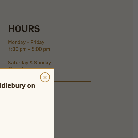
HOURS
Monday – Friday
1:00 pm – 5:00 pm
Saturday & Sunday
Closed
×
iddlebury on
CONNECT