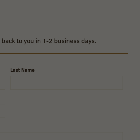
t back to you in 1-2 business days.
Last Name