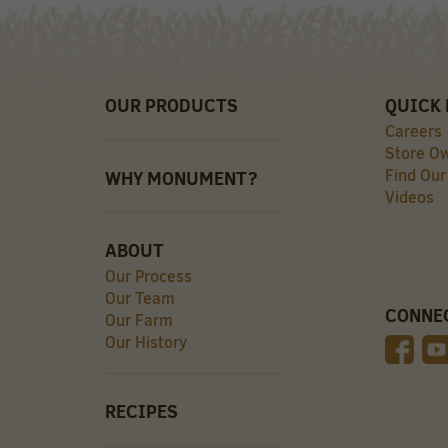
OUR PRODUCTS
QUICK 
Careers
Store O
Find Our
WHY MONUMENT?
Videos
ABOUT
Our Process
Our Team
CONNE
Our Farm
Our History
RECIPES