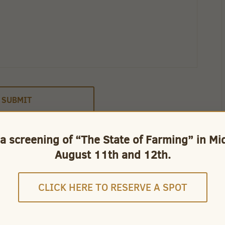
 a screening of “The State of Farming” in M
August 11th and 12th.
CLICK HERE TO RESERVE A SPOT