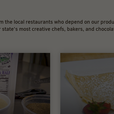
 the local restaurants who depend on our produ
state’s most creative chefs, bakers, and chocolat