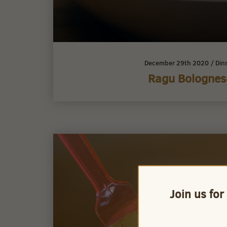
December 29th 2020
/
Din
Ragu Bolognes
Join us for