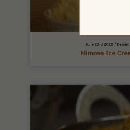
June 23rd 2020
/
Desser
Mimosa Ice Cre