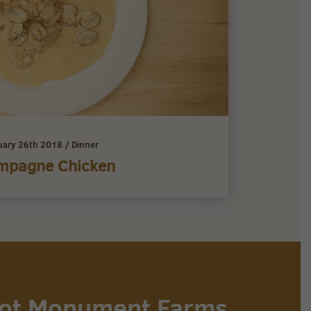
uary 26th 2018
/
Dinner
mpagne Chicken
 not Monument Farms,