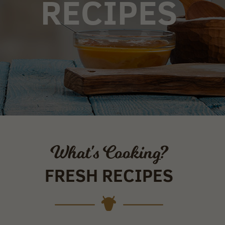
RECIPES
What's Cooking?
FRESH RECIPES