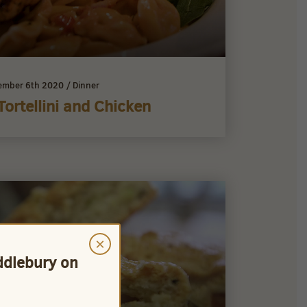
ember 6th 2020
/
Dinner
Tortellini and Chicken
×
iddlebury on