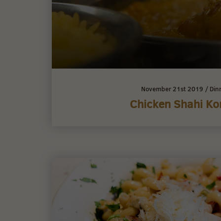
November 21st 2019
/
Din
Chicken Shahi K