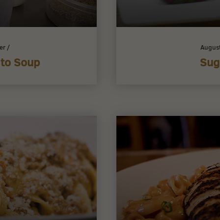
er
/
Augus
ato Soup
Sug