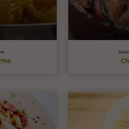
ner
Septe
orma
Ch