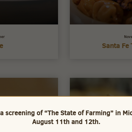
ner
Nov
e
Santa Fe 
 a screening of “The State of Farming” in M
August 11th and 12th.