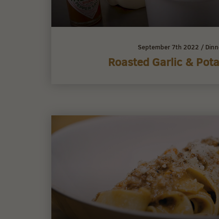
September 7th 2022
/
Dinn
Roasted Garlic & Pot