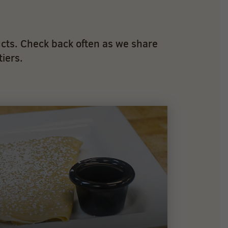
cts. Check back often as we share
iers.