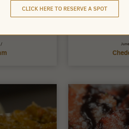
CLICK HERE TO RESERVE A SPOT
t
/
June
am
Ched