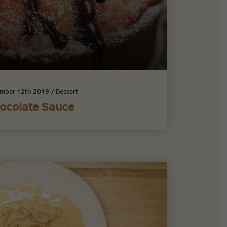
mber 12th 2019
/
Dessert
ocolate Sauce