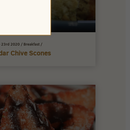
 23rd 2020
/
Breakfast
/
dar Chive Scones