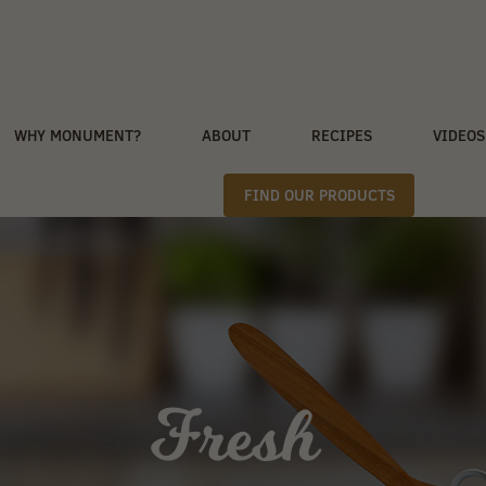
WHY MONUMENT?
ABOUT
RECIPES
VIDEOS
FIND OUR PRODUCTS
Fresh