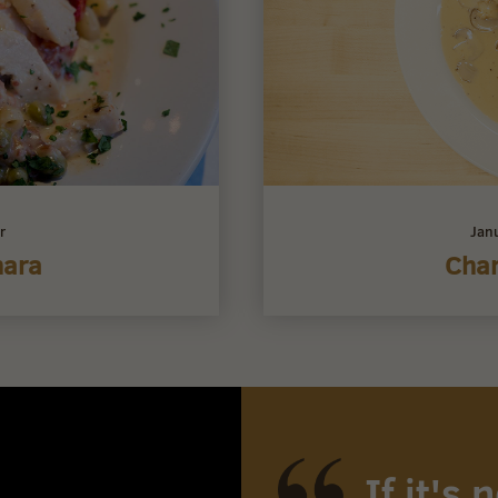
r
Jan
nara
Cha
If it's