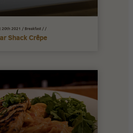
t 20th 2021
/
Breakfast
/
/
ar Shack Crêpe