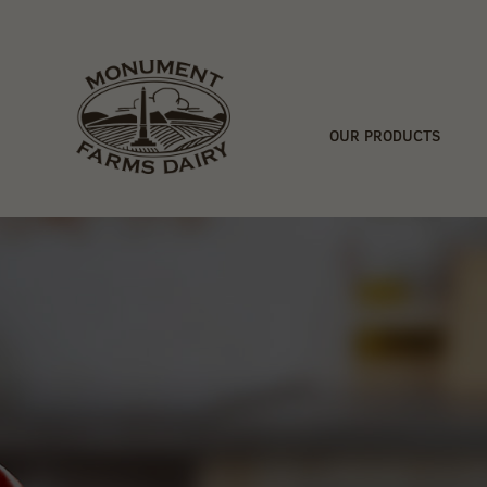
OUR PRODUCTS