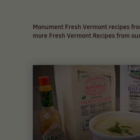
Monument Fresh Vermont recipes from
more Fresh Vermont Recipes from our 