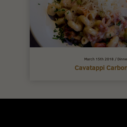
March 15th 2018
/
Dinne
Cavatappi Carbo