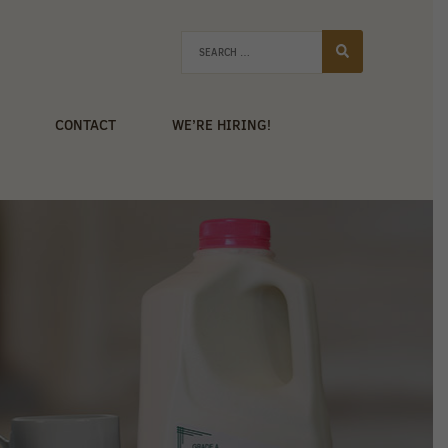
CONTACT
WE’RE HIRING!