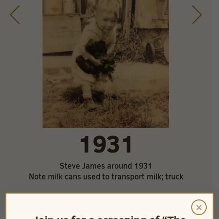
1931
Steve James around 1931
Note milk cans used to transport milk; truck
×