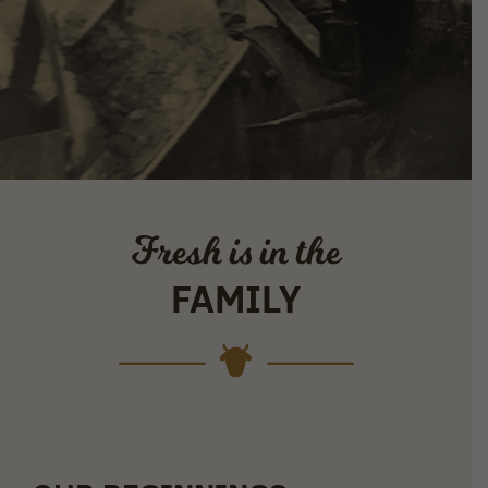
Fresh is in the
FAMILY