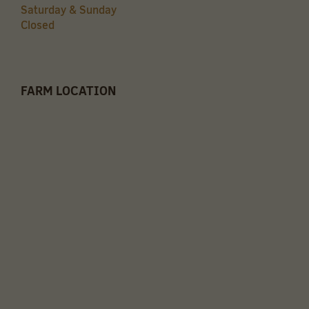
Saturday & Sunday
Closed
FARM LOCATION