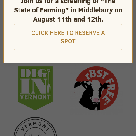
Join us for a screening of “The
State of Farming” in Middlebury on
August 11th and 12th.
CLICK HERE TO RESERVE A
SPOT