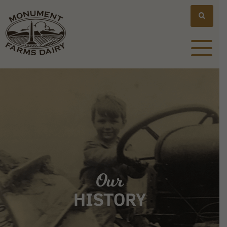
Our
HISTORY