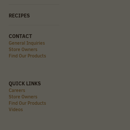
RECIPES
CONTACT
General Inquiries
Store Owners
Find Our Products
QUICK LINKS
Careers
Store Owners
Find Our Products
Videos