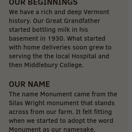
OUR BEGINNINGS
We have a rich and deep Vermont
history. Our Great Grandfather
started bottling milk in his
basement in 1930. What started
with home deliveries soon grew to
serving the the local Hospital and
then Middlebury College.
OUR NAME
The name Monument came from the
Silas Wright monument that stands
across from our farm. It felt fitting
when we started to adopt the word
Monument as our namesake.