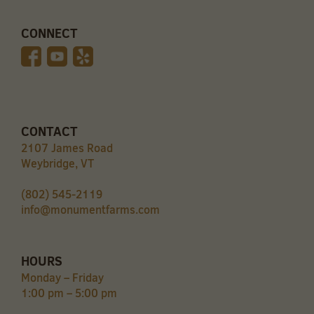
CONNECT
CONTACT
2107 James Road
Weybridge, VT
(802) 545-2119
info@monumentfarms.com
HOURS
Monday – Friday
1:00 pm – 5:00 pm