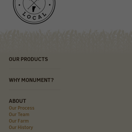
OUR PRODUCTS
WHY MONUMENT?
ABOUT
Our Process
Our Team
Our Farm
Our History