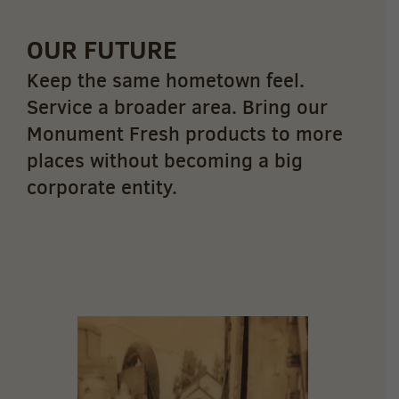
OUR FUTURE
Keep the same hometown feel.
Service a broader area. Bring our
Monument Fresh products to more
places without becoming a big
corporate entity.