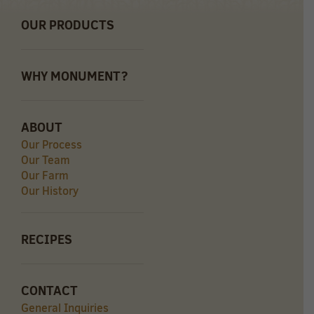
OUR PRODUCTS
WHY MONUMENT?
ABOUT
Our Process
Our Team
Our Farm
Our History
RECIPES
CONTACT
General Inquiries