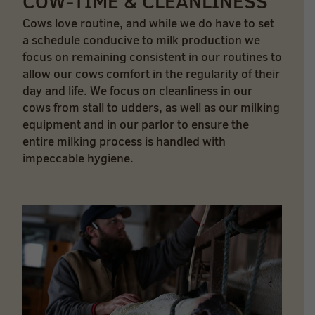
COW-TIME & CLEANLINESS
Cows love routine, and while we do have to set
a schedule conducive to milk production we
focus on remaining consistent in our routines to
allow our cows comfort in the regularity of their
day and life. We focus on cleanliness in our
cows from stall to udders, as well as our milking
equipment and in our parlor to ensure the
entire milking process is handled with
impeccable hygiene.