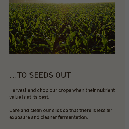
…TO SEEDS OUT
Harvest and chop our crops when their nutrient
value is at its best.
Care and clean our silos so that there is less air
exposure and cleaner fermentation.