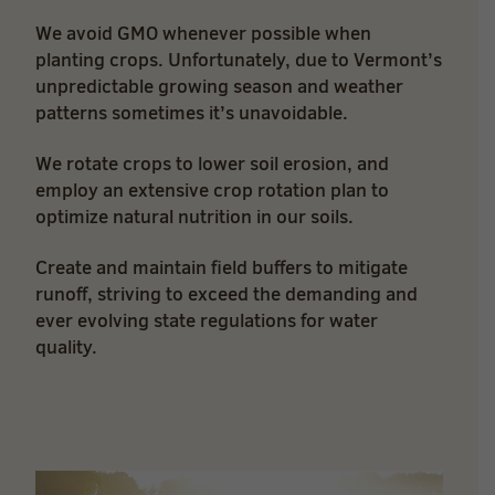
We avoid GMO whenever possible when
planting crops. Unfortunately, due to Vermont’s
unpredictable growing season and weather
patterns sometimes it’s unavoidable.
We rotate crops to lower soil erosion, and
employ an extensive crop rotation plan to
optimize natural nutrition in our soils.
Create and maintain field buffers to mitigate
runoff, striving to exceed the demanding and
ever evolving state regulations for water
quality.