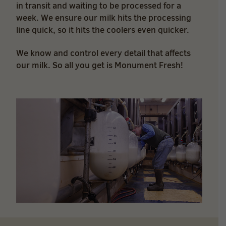
in transit and waiting to be processed for a
week. We ensure our milk hits the processing
line quick, so it hits the coolers even quicker.
We know and control every detail that affects
our milk. So all you get is Monument Fresh!