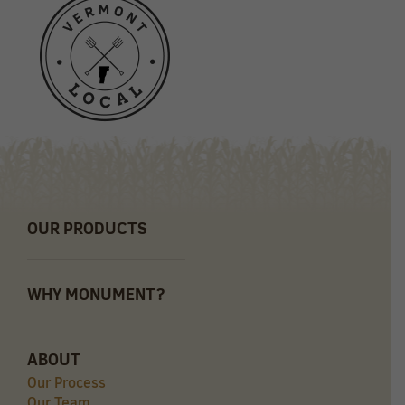
OUR PRODUCTS
WHY MONUMENT?
ABOUT
Our Process
Our Team