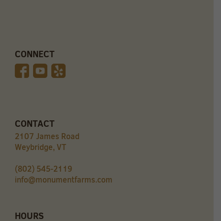
CONNECT
CONTACT
2107 James Road
Weybridge, VT
(802) 545-2119
info@monumentfarms.com
HOURS