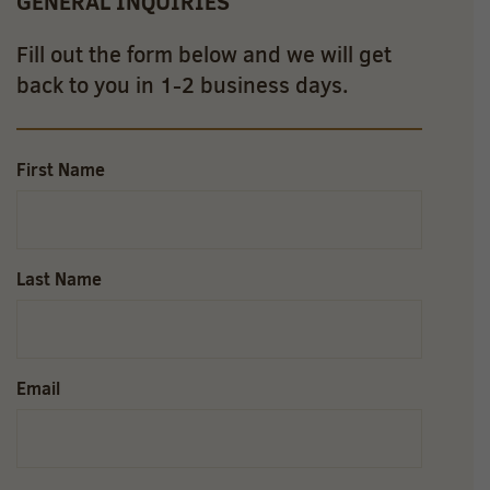
GENERAL INQUIRIES
Fill out the form below and we will get
back to you in 1-2 business days.
First Name
Last Name
Email