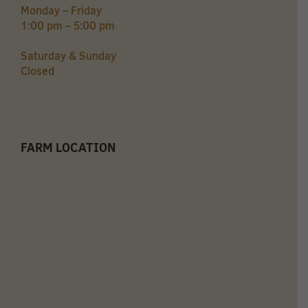
Monday – Friday
1:00 pm – 5:00 pm
Saturday & Sunday
Closed
FARM LOCATION