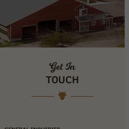
Get In
TOUCH