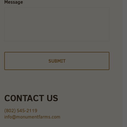
Message
CONTACT US
(802) 545-2119
info@monumentfarms.com