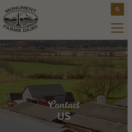
Contact
US