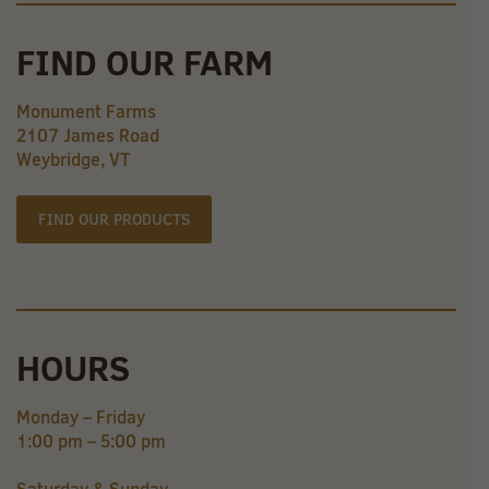
FIND OUR FARM
Monument Farms
2107 James Road
Weybridge, VT
FIND OUR PRODUCTS
HOURS
Monday – Friday
1:00 pm – 5:00 pm