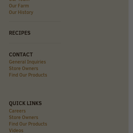
Our Farm
Our History
RECIPES
CONTACT
General Inquiries
Store Owners
Find Our Products
QUICK LINKS
Careers
Store Owners
Find Our Products
Videos