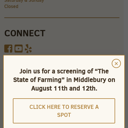
Saturday & Sunday
Closed
CONNECT
×
Join us for a screening of “The
State of Farming” in Middlebury on
August 11th and 12th.
CLICK HERE TO RESERVE A
SPOT