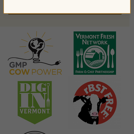
FIND PRODUCTS NEAR YOU