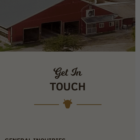
Get In
TOUCH