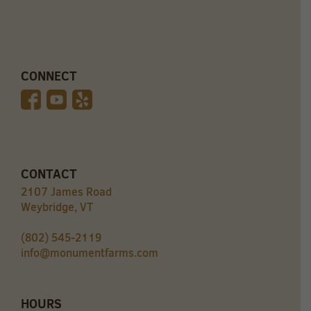
CONNECT
CONTACT
2107 James Road
Weybridge, VT
(802) 545-2119
info@monumentfarms.com
HOURS