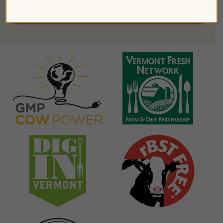
FIND PRODUCTS NEAR YOU