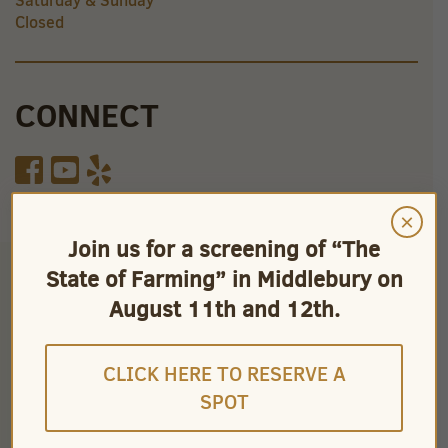
Saturday & Sunday
Closed
CONNECT
×
Join us for a screening of “The
State of Farming” in Middlebury on
August 11th and 12th.
CLICK HERE TO RESERVE A
SPOT