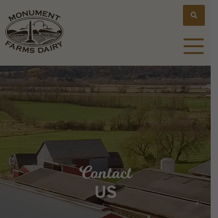
Contact
US