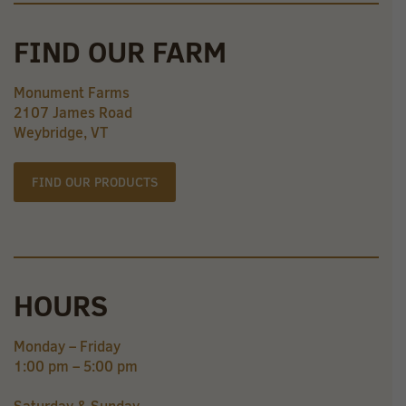
FIND OUR FARM
Monument Farms
2107 James Road
Weybridge, VT
FIND OUR PRODUCTS
HOURS
Monday – Friday
1:00 pm – 5:00 pm