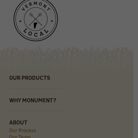
OUR PRODUCTS
WHY MONUMENT?
ABOUT
Our Process
Our Team