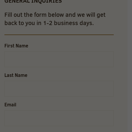
GENERAL INQUIRIES
Fill out the form below and we will get
back to you in 1-2 business days.
First Name
Last Name
Email