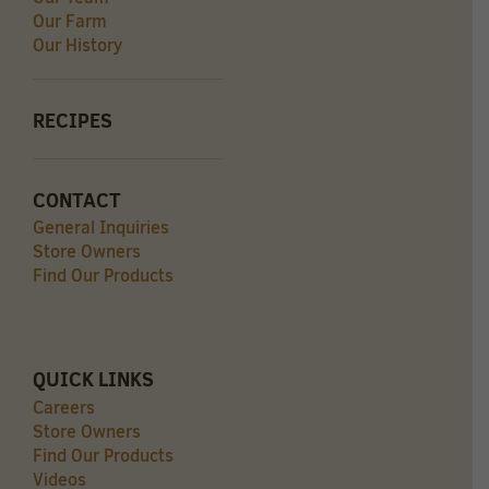
Our Farm
Our History
RECIPES
CONTACT
General Inquiries
Store Owners
Find Our Products
QUICK LINKS
Careers
Store Owners
Find Our Products
Videos