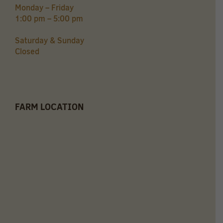
Monday – Friday
1:00 pm – 5:00 pm
Saturday & Sunday
Closed
FARM LOCATION