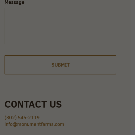
Message
CONTACT US
(802) 545-2119
info@monumentfarms.com