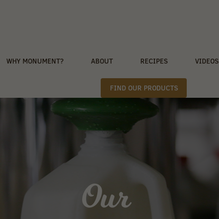
WHY MONUMENT?
ABOUT
RECIPES
VIDEOS
FIND OUR PRODUCTS
Our