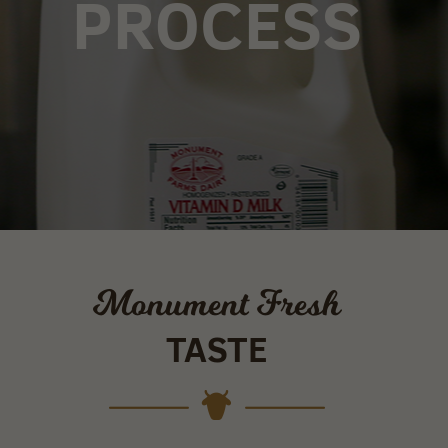
PROCESS
Monument Fresh
TASTE