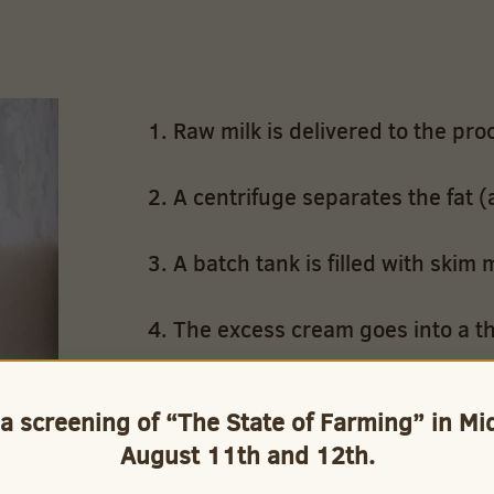
Raw milk is delivered to the proc
A centrifuge separates the fat (
A batch tank is filled with skim m
The excess cream goes into a th
A computer controlled mixing val
 a screening of “The State of Farming” in M
blend the skim and whole milk 
August 11th and 12th.
Whole milk and cream are blende