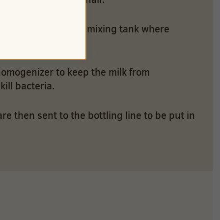
ffee – are sent to a mixing tank where
homogenizer to keep the milk from
ill bacteria.
 then sent to the bottling line to be put in