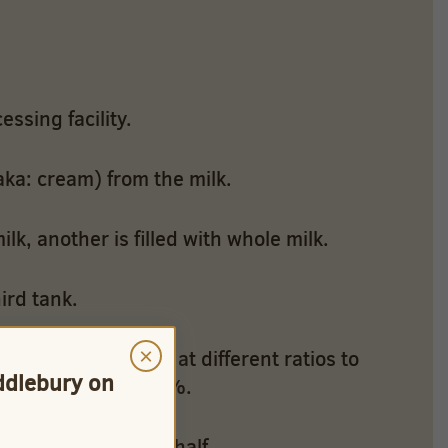
essing facility.
aka: cream) from the milk.
ilk, another is filled with whole milk.
ird tank.
×
ve uses flow rates at different ratios to
iddlebury on
to create 1% and 2%.
d to create half & half.