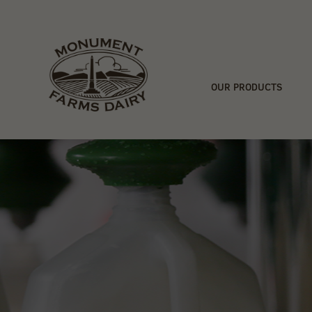
OUR PRODUCTS