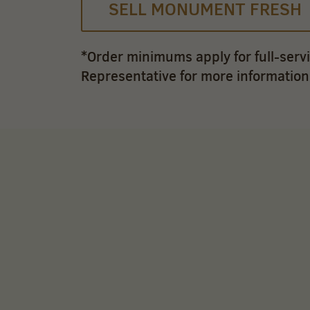
SELL MONUMENT FRESH
*Order minimums apply for full-serv
Representative for more information