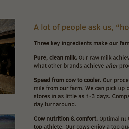
A lot of people ask us, “h
Three key ingredients make our fa
Pure, clean milk.
Our raw milk achiev
what other brands achieve
after
pro
Speed from cow to cooler.
Our proces
mile from our farm. We can pick up ou
stores in as little as 1-3 days. Comp
day turnaround.
Cow nutrition & comfort.
Optimal nut
top athlete. Our cows enjoy a top qua