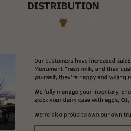
DISTRIBUTION
Our customers have increased sales 
Monument Fresh milk, and their cus
yourself, they’re happy and willing 
We fully manage your inventory, che
stock your dairy case with eggs, OJ
We’re also proud to own our own truc