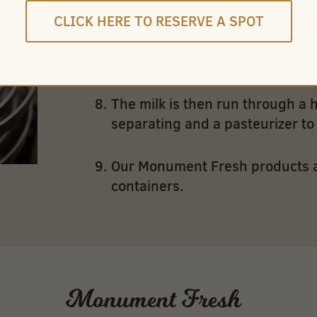
CLICK HERE TO RESERVE A SPOT
Flavored milk – chocolate and co
sugar and flavor are added.
The milk is then run through a 
separating and a pasteurizer to k
Our Monument Fresh products are
containers.
Monument Fresh