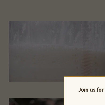
Join us for