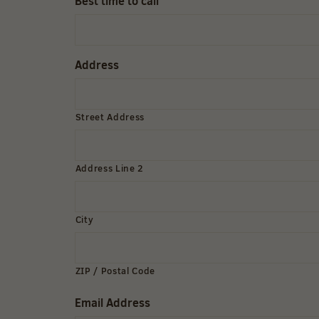
Best time to call
Address
Street Address
Address Line 2
City
ZIP / Postal Code
Email Address