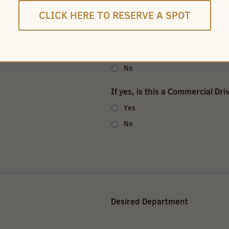
CLICK HERE TO RESERVE A SPOT
Pass a pre-employment drug s
Yes
No
If yes, is this a Commercial Dri
Yes
No
Desired Department