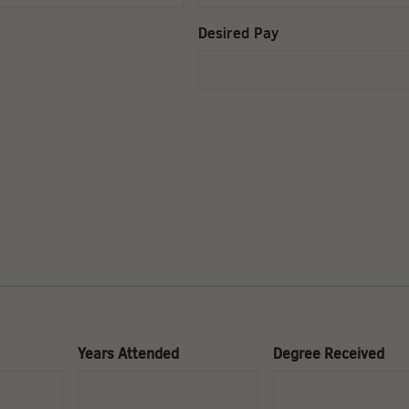
Desired Pay
Years Attended
Degree Received