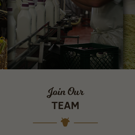
Join Our
TEAM