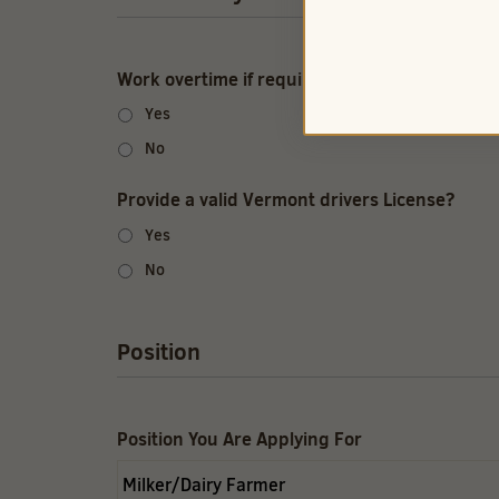
Work overtime if required?
Yes
No
Provide a valid Vermont drivers License?
Yes
No
Position
Position You Are Applying For