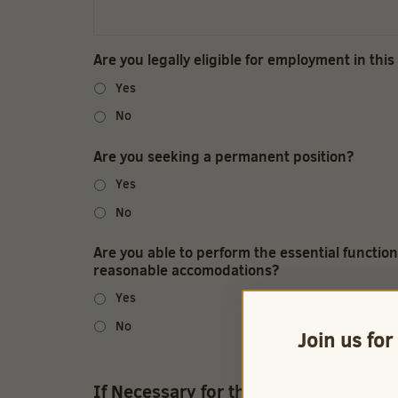
Are you legally eligible for employment in this
Yes
No
Are you seeking a permanent position?
Yes
No
Are you able to perform the essential function
reasonable accomodations?
Yes
No
Join us for
If Necessary for the job, I am able to