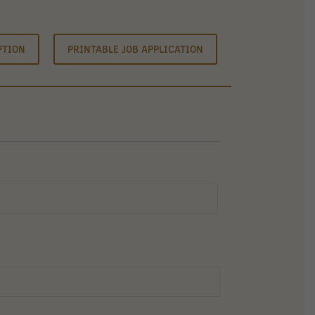
PTION
PRINTABLE JOB APPLICATION