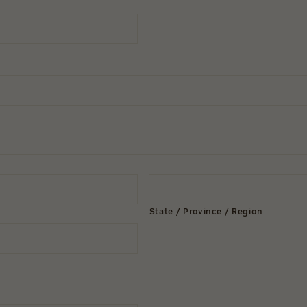
State / Province / Region