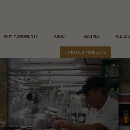
WHY MONUMENT?
ABOUT
RECIPES
VIDEOS
FIND OUR PRODUCTS