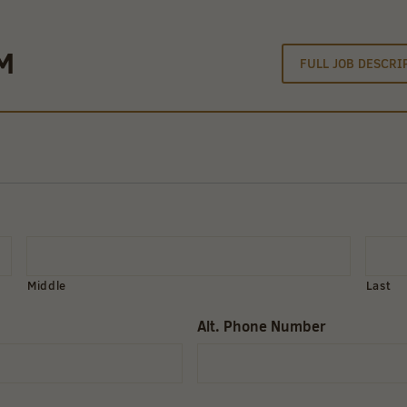
M
FULL JOB DESCRI
Middle
Last
Alt. Phone Number