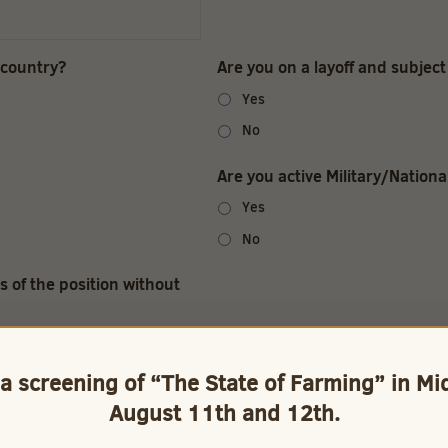
 country?
Are you on a layoff and subject 
Yes
No
Are you active Military/Nation
Yes
No
s of the position without
 a screening of “The State of Farming” in M
August 11th and 12th.
: