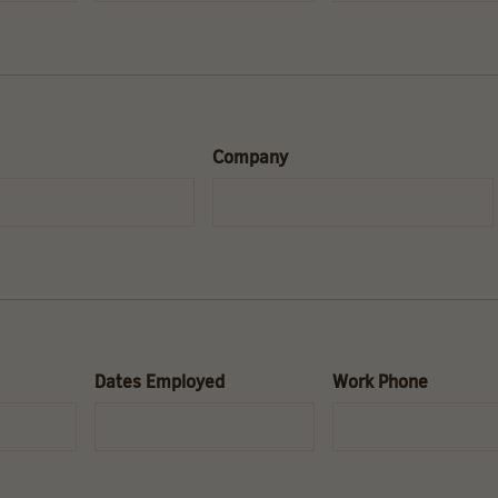
Company
Dates Employed
Work Phone