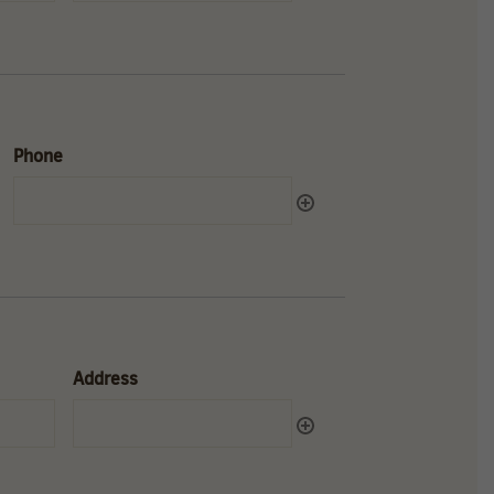
Phone
Address