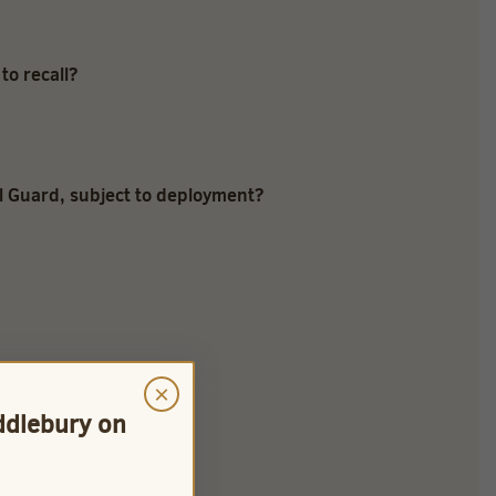
to recall?
al Guard, subject to deployment?
×
iddlebury on