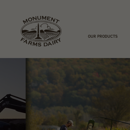
OUR PRODUCTS