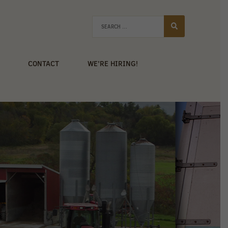
CONTACT
WE’RE HIRING!