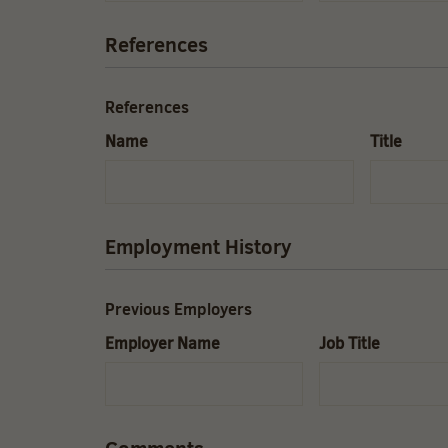
References
References
Name
Title
Employment History
Previous Employers
Employer Name
Job Title