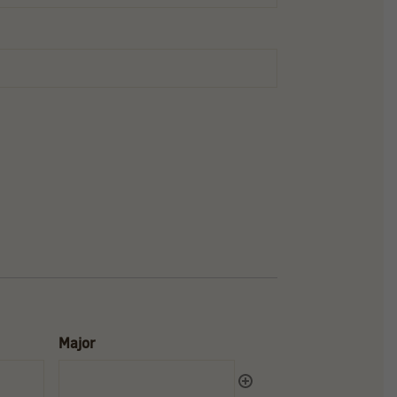
Major