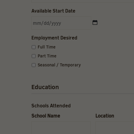
Available Start Date
MM
slash
DD
Employment Desired
slash
YYYY
Full Time
Part Time
Seasonal / Temporary
Education
Schools Attended
School Name
Location