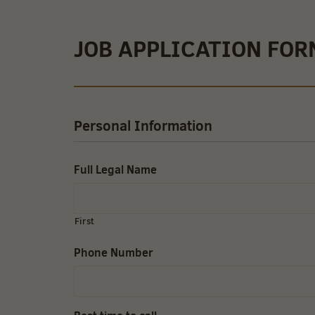
JOB APPLICATION FOR
Personal Information
Full Legal Name
First
Phone Number