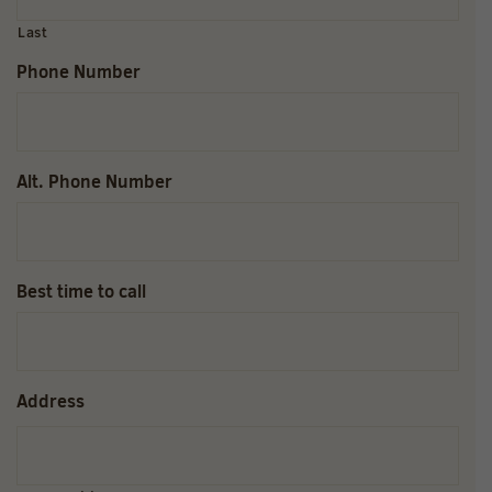
Last
Phone Number
Alt. Phone Number
Best time to call
Address