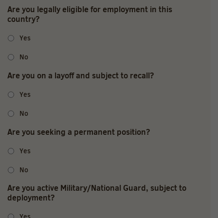
Are you legally eligible for employment in this
country?
Yes
No
Are you on a layoff and subject to recall?
Yes
No
Are you seeking a permanent position?
Yes
No
Are you active Military/National Guard, subject to
deployment?
Yes