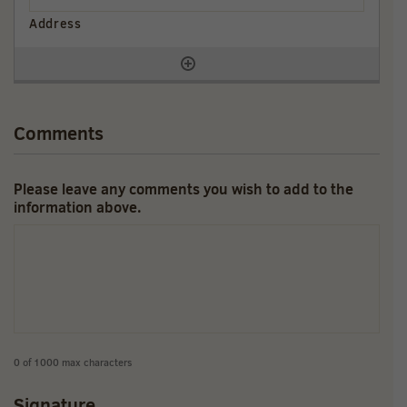
Comments
Please leave any comments you wish to add to the
information above.
0 of 1000 max characters
Signature