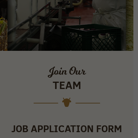
Join Our
TEAM
JOB APPLICATION FORM