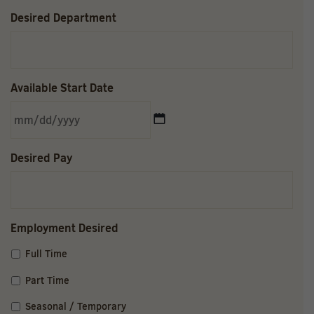
Desired Department
Available Start Date
MM
Desired Pay
slash
DD
slash
YYYY
Employment Desired
Full Time
Part Time
Seasonal / Temporary