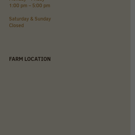
1:00 pm – 5:00 pm
Saturday & Sunday
Closed
FARM LOCATION