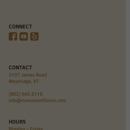
CONNECT
CONTACT
2107 James Road
Weybridge, VT
(802) 545-2119
info@monumentfarms.com
HOURS
Monday – Friday