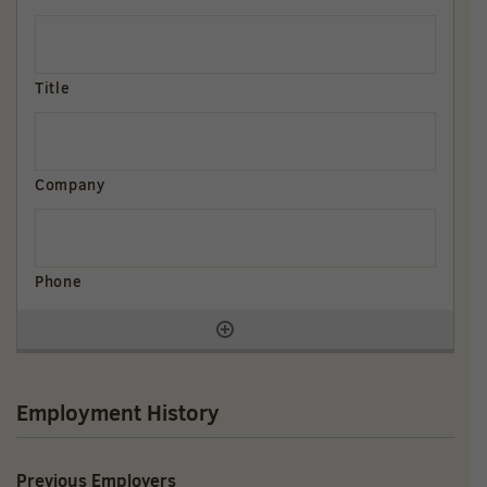
Employment History
Previous Employers