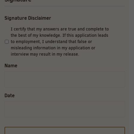
Signature Disclaimer
I certify that my answers are true and complete to
the best of my knowledge. If this application leads
to employment, I understand that false or
misleading information in my application or
interview may result in my release.
Name
Date