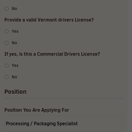
No
Provide a valid Vermont drivers License?
Yes
No
If yes, is this a Commercial Drivers License?
Yes
No
Position
Position You Are Applying For