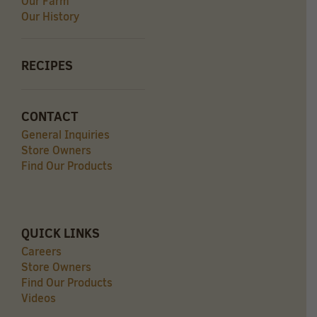
Our Farm
Our History
RECIPES
CONTACT
General Inquiries
Store Owners
Find Our Products
QUICK LINKS
Careers
Store Owners
Find Our Products
Videos