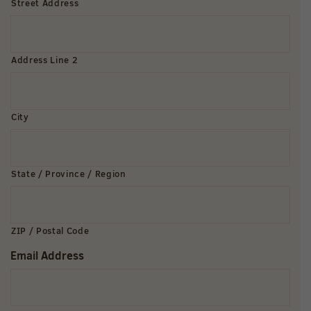
Street Address
Address Line 2
City
State / Province / Region
ZIP / Postal Code
Email Address