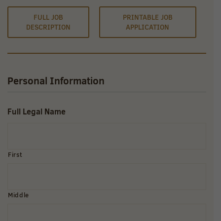
FULL JOB
PRINTABLE JOB
DESCRIPTION
APPLICATION
Personal Information
Full Legal Name
First
Middle