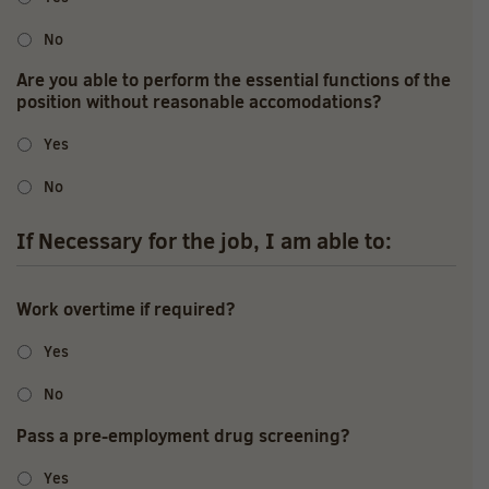
No
Are you able to perform the essential functions of the
position without reasonable accomodations?
Yes
No
If Necessary for the job, I am able to:
Work overtime if required?
Yes
No
Pass a pre-employment drug screening?
Yes