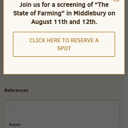
Join us for a screening of “The
State of Farming” in Middlebury on
August 11th and 12th.
CLICK HERE TO RESERVE A
SPOT
References
References