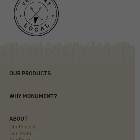
OUR PRODUCTS
WHY MONUMENT?
ABOUT
Our Process
Our Team