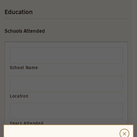
Education
Schools Attended
×