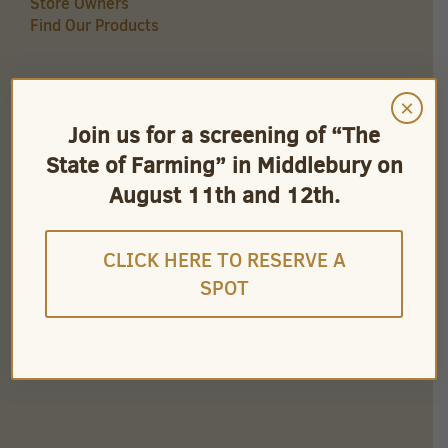
Store Owners
Find Our Products
×
QUICK LINKS
Join us for a screening of “The
Careers
State of Farming” in Middlebury on
Store Owners
Find Our Products
August 11th and 12th.
Videos
CLICK HERE TO RESERVE A
SPOT
CONNECT