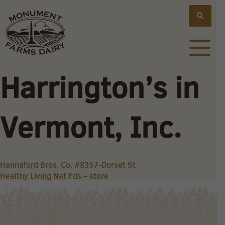
Harrington’s in
Vermont, Inc.
Post
Hannaford Bros. Co. #8357-Dorset St
Healthy Living Nat Fds – store
navigation