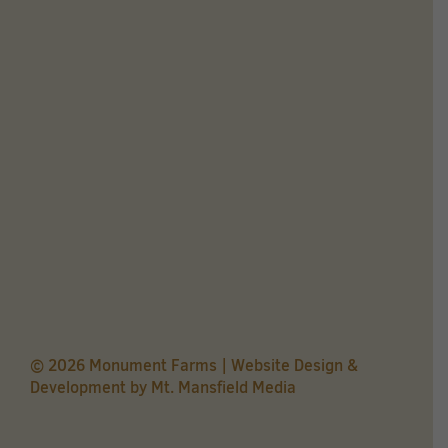
© 2026 Monument Farms | Website Design &
Development by
Mt. Mansfield Media