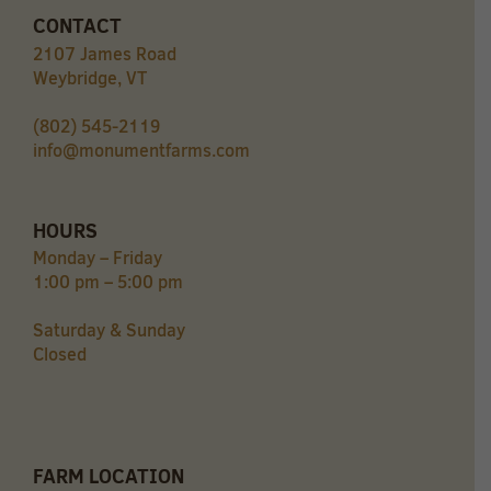
CONTACT
2107 James Road
Weybridge, VT
(802) 545-2119
info@monumentfarms.com
HOURS
Monday – Friday
1:00 pm – 5:00 pm
Saturday & Sunday
Closed
FARM LOCATION