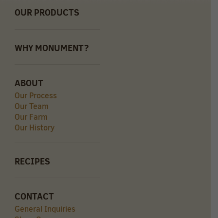
OUR PRODUCTS
WHY MONUMENT?
ABOUT
Our Process
Our Team
Our Farm
Our History
RECIPES
CONTACT
General Inquiries