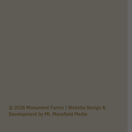
© 2026 Monument Farms | Website Design &
Development by
Mt. Mansfield Media