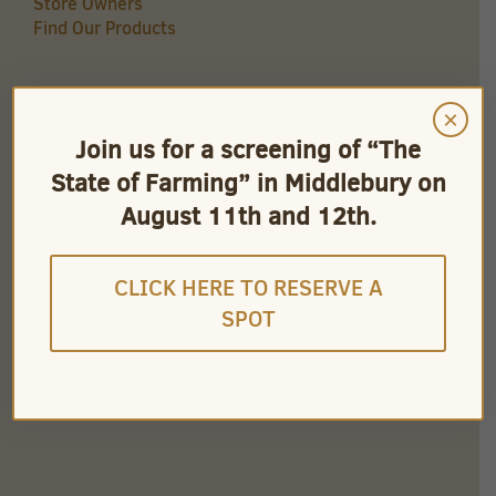
Store Owners
Find Our Products
×
QUICK LINKS
Join us for a screening of “The
Careers
State of Farming” in Middlebury on
Store Owners
Find Our Products
August 11th and 12th.
Videos
CLICK HERE TO RESERVE A
SPOT
CONNECT