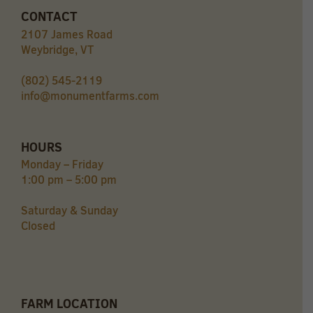
CONTACT
2107 James Road
Weybridge, VT
(802) 545-2119
info@monumentfarms.com
HOURS
Monday – Friday
1:00 pm – 5:00 pm
Saturday & Sunday
Closed
FARM LOCATION