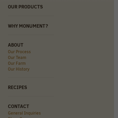
OUR PRODUCTS
WHY MONUMENT?
ABOUT
Our Process
Our Team
Our Farm
Our History
RECIPES
CONTACT
General Inquiries