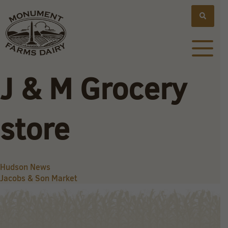
J & M Grocery
store
Post
Hudson News
Jacobs & Son Market
navigation