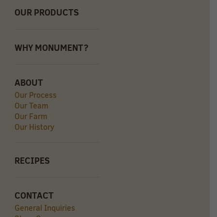
OUR PRODUCTS
WHY MONUMENT?
ABOUT
Our Process
Our Team
Our Farm
Our History
RECIPES
CONTACT
General Inquiries