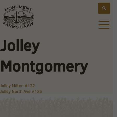
Jolley
Montgomery
Post
Jolley Milton #122
Jolley North Ave #126
navigation