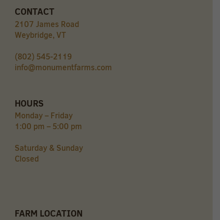
CONTACT
2107 James Road
Weybridge, VT
(802) 545-2119
info@monumentfarms.com
HOURS
Monday – Friday
1:00 pm – 5:00 pm
Saturday & Sunday
Closed
FARM LOCATION