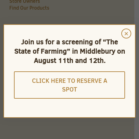
Store Owners
Find Our Products
×
QUICK LINKS
Join us for a screening of “The
Careers
State of Farming” in Middlebury on
Store Owners
Find Our Products
August 11th and 12th.
Videos
CLICK HERE TO RESERVE A
SPOT
CONNECT