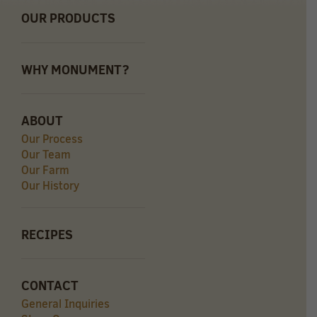
OUR PRODUCTS
WHY MONUMENT?
ABOUT
Our Process
Our Team
Our Farm
Our History
RECIPES
CONTACT
General Inquiries