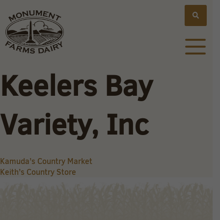
Keelers Bay
Variety, Inc
Post
Kamuda’s Country Market
Keith’s Country Store
navigation