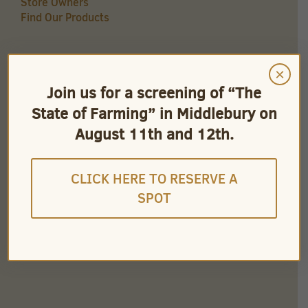
Store Owners
Find Our Products
×
QUICK LINKS
Join us for a screening of “The
Careers
State of Farming” in Middlebury on
Store Owners
Find Our Products
August 11th and 12th.
Videos
CLICK HERE TO RESERVE A
SPOT
CONNECT