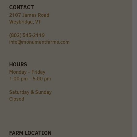
CONTACT
2107 James Road
Weybridge, VT
(802) 545-2119
info@monumentfarms.com
HOURS
Monday – Friday
1:00 pm – 5:00 pm
Saturday & Sunday
Closed
FARM LOCATION