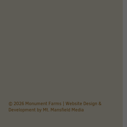
© 2026 Monument Farms | Website Design &
Development by
Mt. Mansfield Media