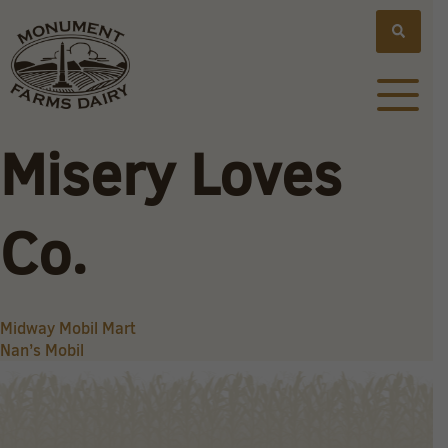
Misery Loves
Co.
Post
Midway Mobil Mart
Nan’s Mobil
navigation