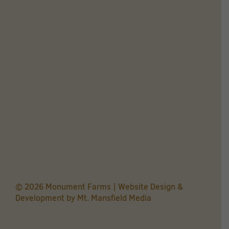
© 2026 Monument Farms | Website Design &
Development by
Mt. Mansfield Media