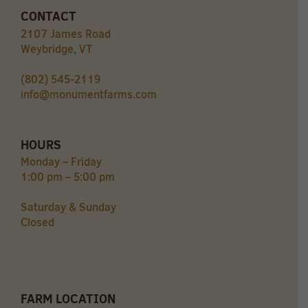
CONTACT
2107 James Road
Weybridge, VT
(802) 545-2119
info@monumentfarms.com
HOURS
Monday – Friday
1:00 pm – 5:00 pm
Saturday & Sunday
Closed
FARM LOCATION