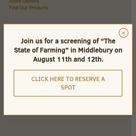
Store Owners
Find Our Products
×
QUICK LINKS
Join us for a screening of “The
Careers
State of Farming” in Middlebury on
Store Owners
Find Our Products
August 11th and 12th.
Videos
CLICK HERE TO RESERVE A
SPOT
CONNECT