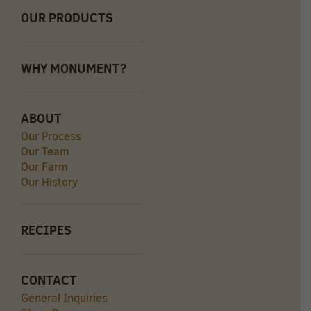
OUR PRODUCTS
WHY MONUMENT?
ABOUT
Our Process
Our Team
Our Farm
Our History
RECIPES
CONTACT
General Inquiries