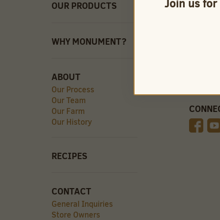
Join us for
OUR PRODUCTS
QUICK 
Careers
Store O
Find Our
WHY MONUMENT?
Videos
ABOUT
Our Process
Our Team
CONNE
Our Farm
Our History
RECIPES
CONTACT
General Inquiries
Store Owners