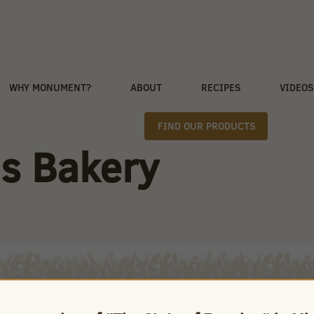
WHY MONUMENT?
ABOUT
RECIPES
VIDEOS
FIND OUR PRODUCTS
s Bakery