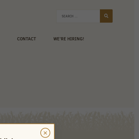
CONTACT
WE’RE HIRING!
×