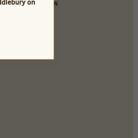
iddlebury on
FARM LOCATION