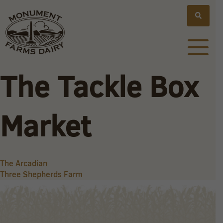
The Tackle Box
Market
Post
The Arcadian
Three Shepherds Farm
navigation