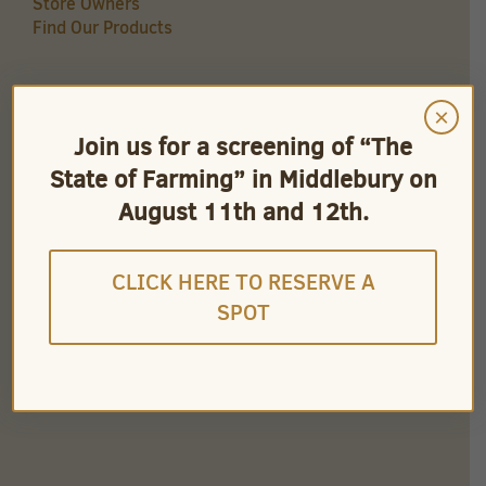
Store Owners
Find Our Products
×
QUICK LINKS
Join us for a screening of “The
Careers
State of Farming” in Middlebury on
Store Owners
Find Our Products
August 11th and 12th.
Videos
CLICK HERE TO RESERVE A
SPOT
CONNECT