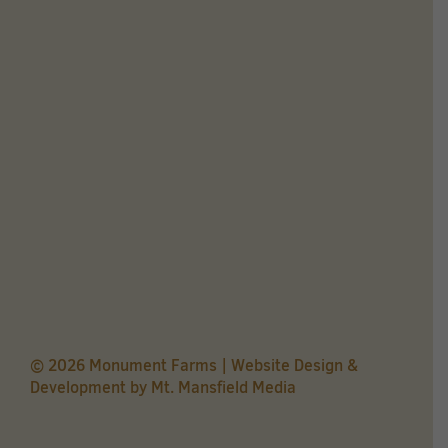
© 2026 Monument Farms | Website Design &
Development by
Mt. Mansfield Media