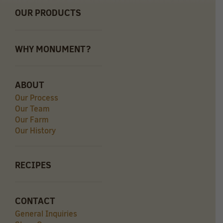
OUR PRODUCTS
WHY MONUMENT?
ABOUT
Our Process
Our Team
Our Farm
Our History
RECIPES
CONTACT
General Inquiries