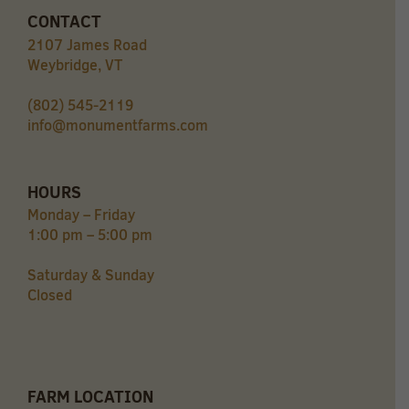
CONTACT
2107 James Road
Weybridge, VT
(802) 545-2119
info@monumentfarms.com
HOURS
Monday – Friday
1:00 pm – 5:00 pm
Saturday & Sunday
Closed
FARM LOCATION