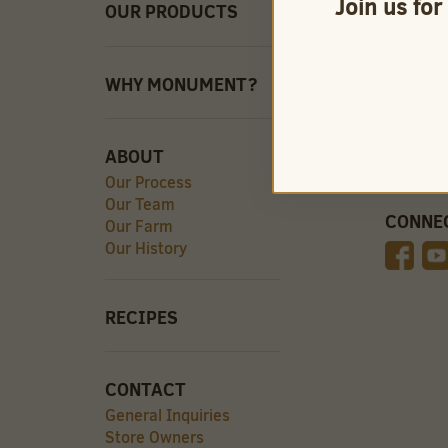
Join us for
OUR PRODUCTS
QUICK 
Careers
Store O
Find Our
WHY MONUMENT?
Videos
ABOUT
Our Process
Our Team
CONNE
Our Farm
Our History
RECIPES
CONTACT
General Inquiries
Store Owners