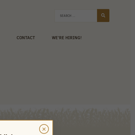
CONTACT
WE’RE HIRING!
×