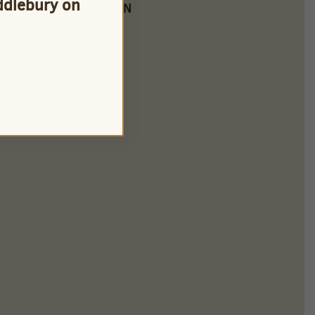
iddlebury on
FARM LOCATION