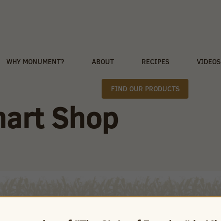
WHY MONUMENT?
ABOUT
RECIPES
VIDEOS
FIND OUR PRODUCTS
mart Shop