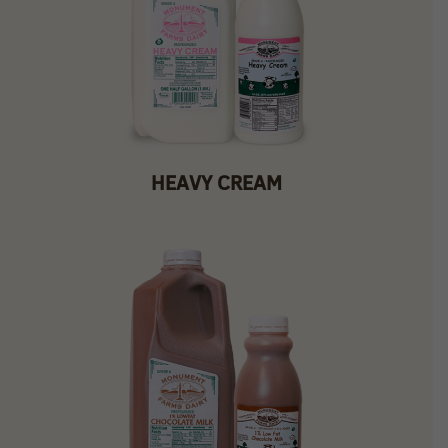
HEAVY CREAM