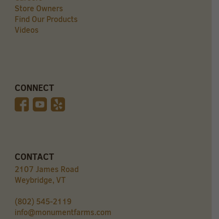
Store Owners
Find Our Products
Videos
CONNECT
CONTACT
2107 James Road
Weybridge, VT
(802) 545-2119
info@monumentfarms.com