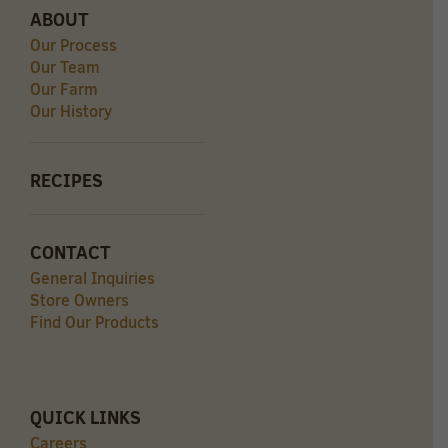
ABOUT
Our Process
Our Team
Our Farm
Our History
RECIPES
CONTACT
General Inquiries
Store Owners
Find Our Products
QUICK LINKS
Careers