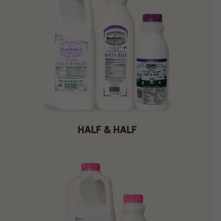
HALF & HALF