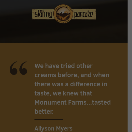
We have tried other
creams before, and when
there was a difference in
taste, we knew that
Monument Farms...tasted
better.
Allyson Myers