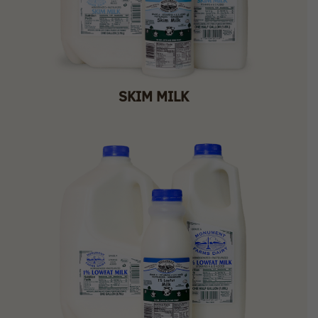
SKIM MILK