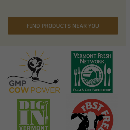
FIND PRODUCTS NEAR YOU