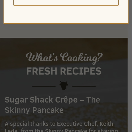
CHOCOLATE MILK
What's Cooking?
FRESH RECIPES
Sugar Shack Crêpe
– The
Skinny Pancake
A special thanks to Executive Chef, Keith
Lada, from the Skinny Pancake for sharing