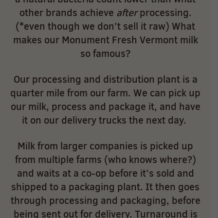
other brands achieve
after
processing.
(*even though we don’t sell it raw) What
makes our Monument Fresh Vermont milk
so famous?
Our processing and distribution plant is a
quarter mile from our farm. We can pick up
our milk, process and package it, and have
it on our delivery trucks the next day.
Milk from larger companies is picked up
from multiple farms (who knows where?)
and waits at a co-op before it’s sold and
shipped to a packaging plant. It then goes
through processing and packaging, before
being sent out for delivery. Turnaround is