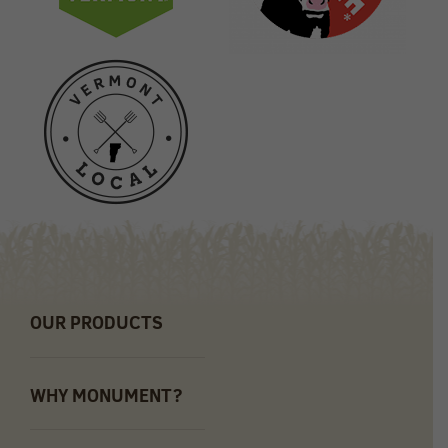
OUR PRODUCTS
WHY MONUMENT?