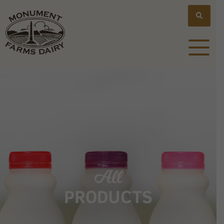
All
PRODUCTS