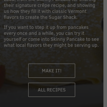
their signature crêpe recipe, and showing
us how they fill it with classic Vermont
flavors to create the Sugar Shack.
If you want to step it up from pancakes
every once and a while, you can try it
yourself or come into Skinny Pancake to see
what local flavors they might be serving up.
MAKE IT!
ALL RECIPES