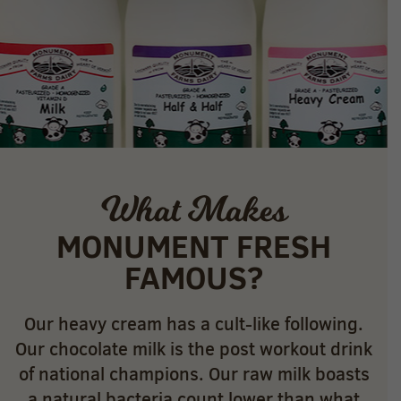
What Makes
MONUMENT FRESH
FAMOUS?
Our heavy cream has a cult-like following.
Our chocolate milk is the post workout drink
of national champions. Our raw milk boasts
a natural bacteria count lower than what