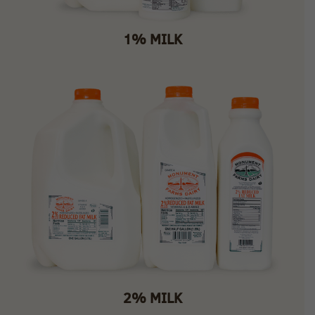
1% MILK
2% MILK