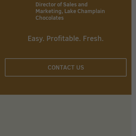
Director of Sales and
Marketing, Lake Champlain
Chocolates
Easy. Profitable. Fresh.
CONTACT US