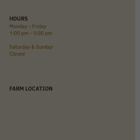
HOURS
Monday – Friday
1:00 pm – 5:00 pm
Saturday & Sunday
Closed
FARM LOCATION