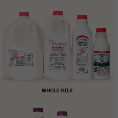
WHOLE MILK