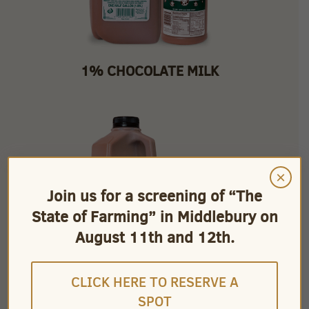
1% CHOCOLATE MILK
×
Join us for a screening of “The
State of Farming” in Middlebury on
August 11th and 12th.
CLICK HERE TO RESERVE A
SPOT