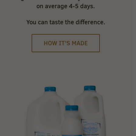
on average 4-5 days.
You can taste the difference.
HOW IT'S MADE