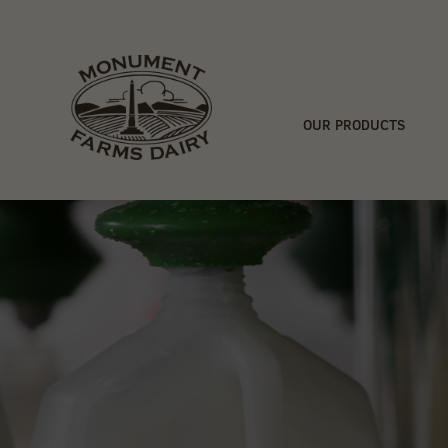
OUR PRODUCTS