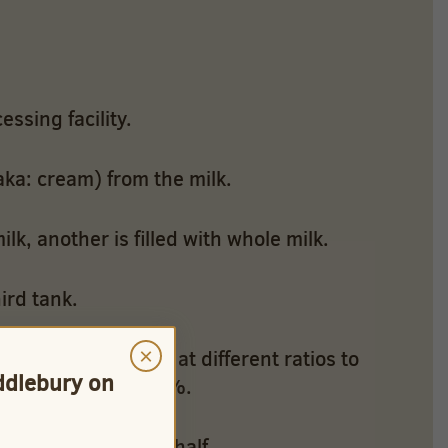
essing facility.
aka: cream) from the milk.
ilk, another is filled with whole milk.
ird tank.
×
ve uses flow rates at different ratios to
iddlebury on
to create 1% and 2%.
d to create half & half.