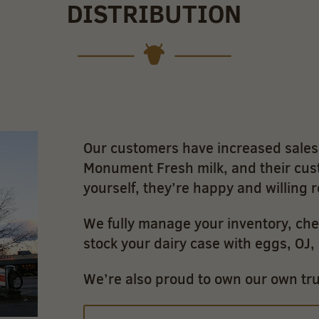
DISTRIBUTION
Our customers have increased sales 
Monument Fresh milk, and their cus
yourself, they’re happy and willing 
We fully manage your inventory, che
stock your dairy case with eggs, OJ
We’re also proud to own our own truc