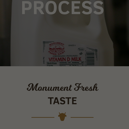
PROCESS
Monument Fresh
TASTE