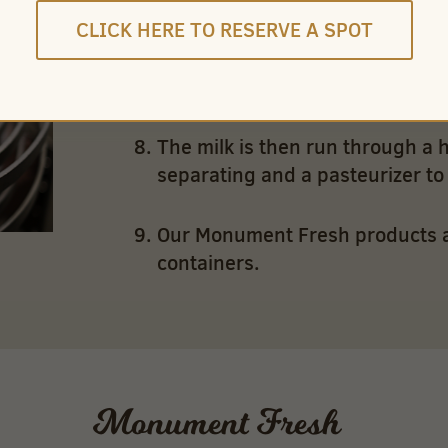
CLICK HERE TO RESERVE A SPOT
Flavored milk – chocolate and co
sugar and flavor are added.
The milk is then run through a 
separating and a pasteurizer to k
Our Monument Fresh products are
containers.
Monument Fresh