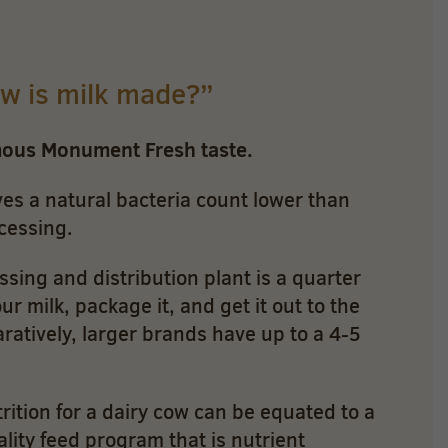
ow is milk made?”
mous Monument Fresh taste.
es a natural bacteria count lower than
cessing.
sing and distribution plant is a quarter
r milk, package it, and get it out to the
aratively, larger brands have up to a 4-5
rition for a dairy cow can be equated to a
lity feed program that is nutrient