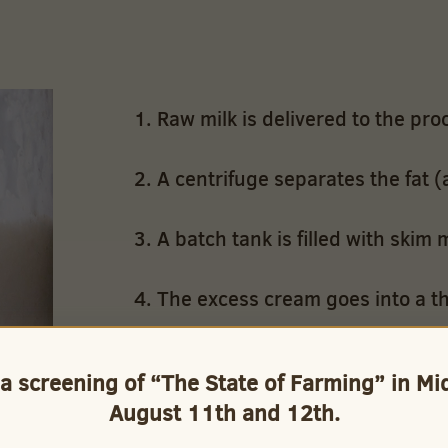
Raw milk is delivered to the proc
A centrifuge separates the fat (
A batch tank is filled with skim m
The excess cream goes into a th
A computer controlled mixing val
 a screening of “The State of Farming” in M
blend the skim and whole milk 
August 11th and 12th.
Whole milk and cream are blende