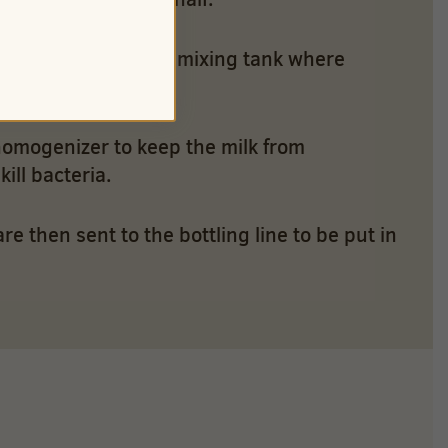
ffee – are sent to a mixing tank where
homogenizer to keep the milk from
ill bacteria.
 then sent to the bottling line to be put in