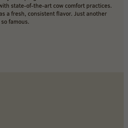
with state-of-the-art cow comfort practices.
as a fresh, consistent flavor. Just another
 so famous.