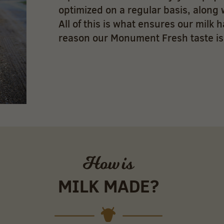
optimized on a regular basis, along 
All of this is what ensures our milk h
reason our Monument Fresh taste is
How is
MILK MADE?