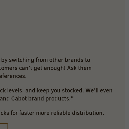
by switching from other brands to
tomers can’t get enough! Ask them
references.
ck levels, and keep you stocked. We’ll even
, and Cabot brand products.*
ks for faster more reliable distribution.