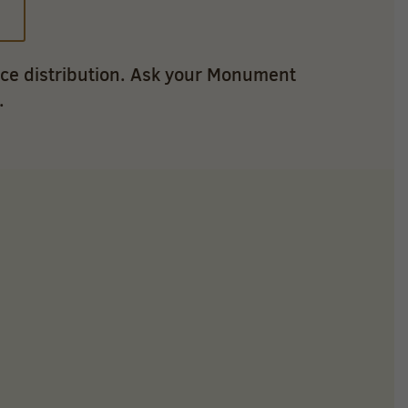
ice distribution. Ask your Monument
.