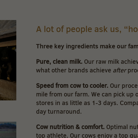
A lot of people ask us, “h
Three key ingredients make our fa
Pure, clean milk.
Our raw milk achiev
what other brands achieve
after
pro
Speed from cow to cooler.
Our proces
mile from our farm. We can pick up ou
stores in as little as 1-3 days. Comp
day turnaround.
Cow nutrition & comfort.
Optimal nut
top athlete. Our cows enjoy a top qua