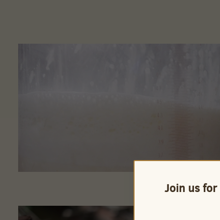
Join us for