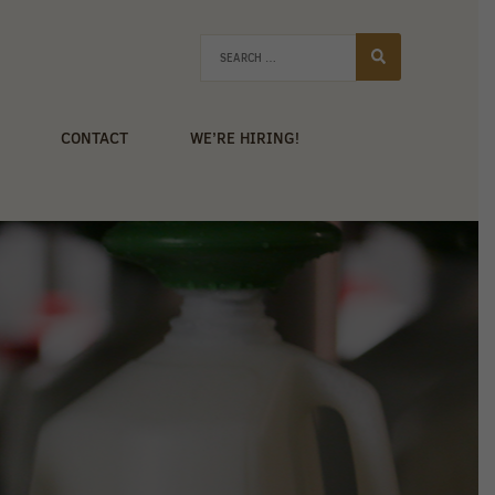
CONTACT
WE’RE HIRING!