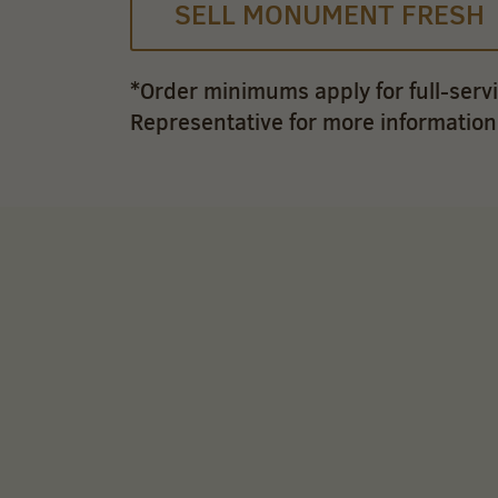
SELL MONUMENT FRESH
*Order minimums apply for full-serv
Representative for more information