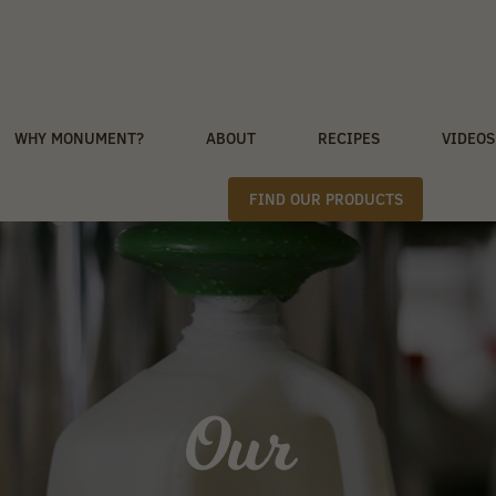
WHY MONUMENT?
ABOUT
RECIPES
VIDEOS
FIND OUR PRODUCTS
Our