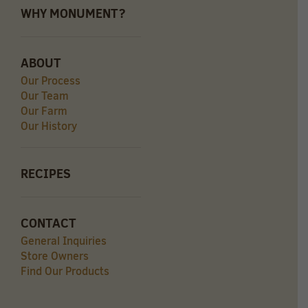
WHY MONUMENT?
ABOUT
Our Process
Our Team
Our Farm
Our History
RECIPES
CONTACT
General Inquiries
Store Owners
Find Our Products