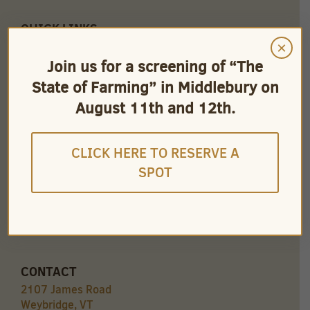
QUICK LINKS
×
Careers
Store Owners
Join us for a screening of “The
Find Our Products
State of Farming” in Middlebury on
Videos
August 11th and 12th.
CLICK HERE TO RESERVE A
SPOT
CONNECT
CONTACT
2107 James Road
Weybridge, VT