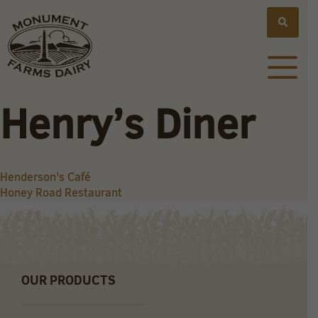
Henry’s Diner
Post
Henderson’s Café
Honey Road Restaurant
navigation
OUR PRODUCTS