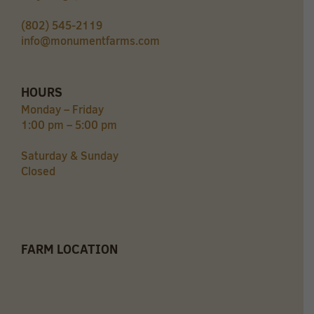
(802) 545-2119
info@monumentfarms.com
HOURS
Monday – Friday
1:00 pm – 5:00 pm
Saturday & Sunday
Closed
FARM LOCATION