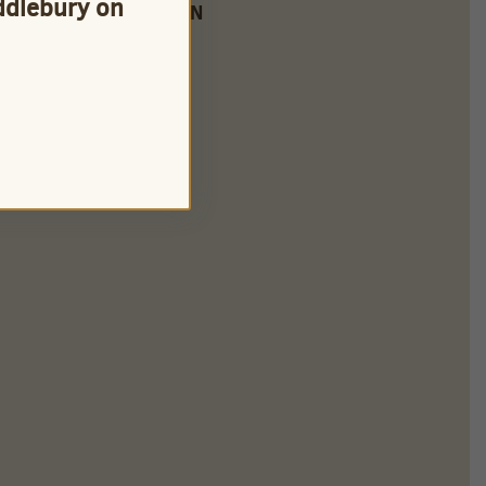
iddlebury on
FARM LOCATION