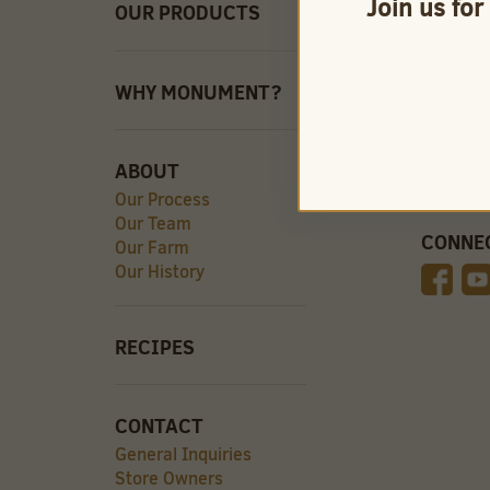
Join us for
OUR PRODUCTS
QUICK 
Careers
Store O
Find Our
WHY MONUMENT?
Videos
ABOUT
Our Process
Our Team
CONNE
Our Farm
Our History
RECIPES
CONTACT
General Inquiries
Store Owners