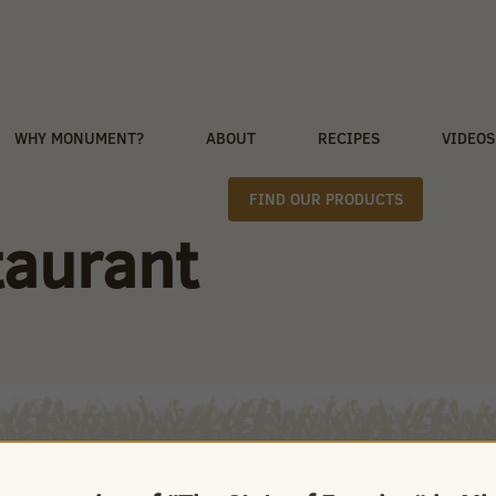
WHY MONUMENT?
ABOUT
RECIPES
VIDEOS
FIND OUR PRODUCTS
aurant