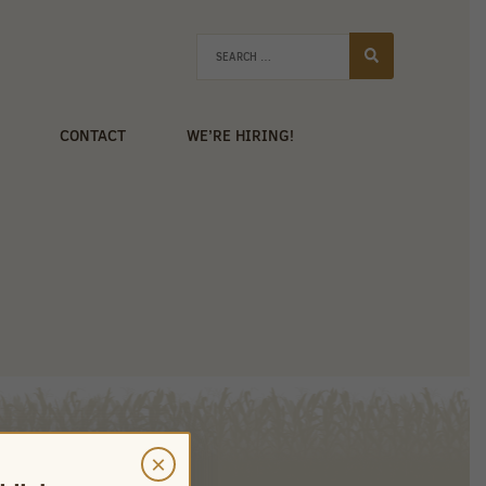
CONTACT
WE’RE HIRING!
×